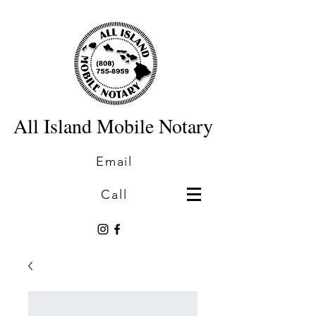
All Island Mobile Notary
Email
Call