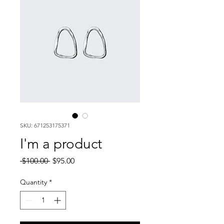
SKU: 671253175371
I'm a product
Regular
Sale
 $100.00 
$95.00
Price
Price
Quantity
*