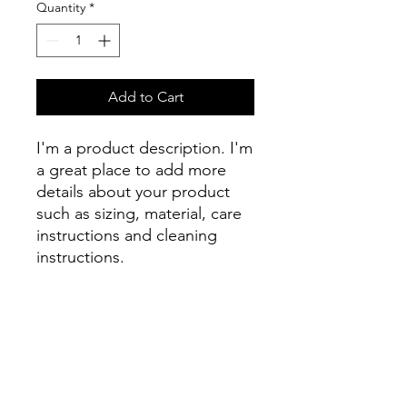
Quantity
*
Add to Cart
I'm a product description. I'm 
a great place to add more 
details about your product 
such as sizing, material, care 
instructions and cleaning 
instructions.
PRODUCT INFO
I'm a product detail. I'm a great place
RETURN & REFUND POLICY
to add more information about your
product such as sizing, material, care