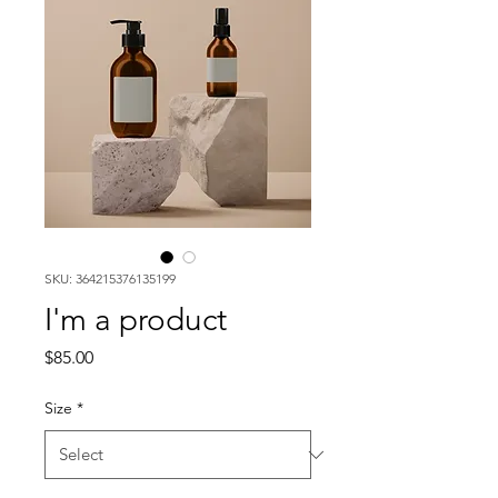
SKU: 364215376135199
I'm a product
Price
$85.00
Size
*