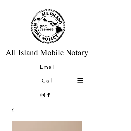
All Island Mobile Notary
Email
Call