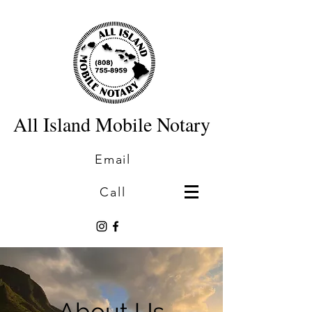
All Island Mobile Notary
Email
Call
About Us