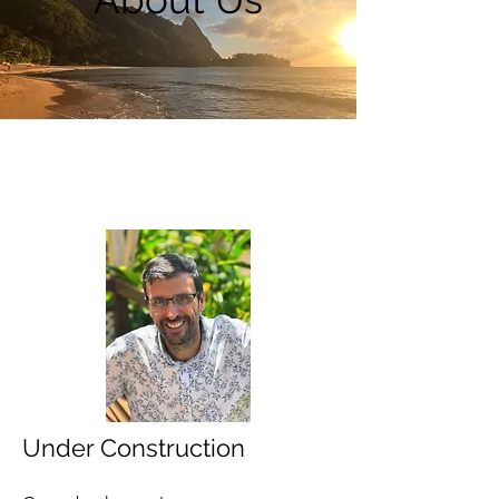
Under Construction