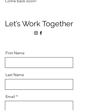
Come back soon!
Let’s Work Together
First Name
Last Name
Email